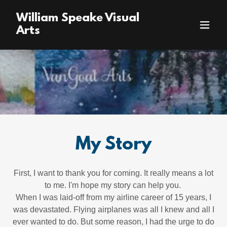
William Speake Visual
Arts
My Story
First, I want to thank you for coming. It really means a lot
to me. I'm hope my story can help you.
When I was laid-off from my airline career of 15 years, I
was devastated. Flying airplanes was all I knew and all I
ever wanted to do. But some reason, I had the urge to do