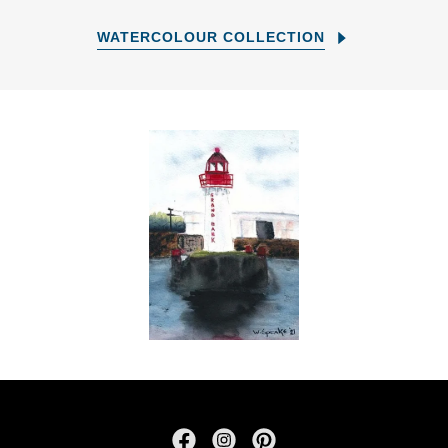
WATERCOLOUR COLLECTION