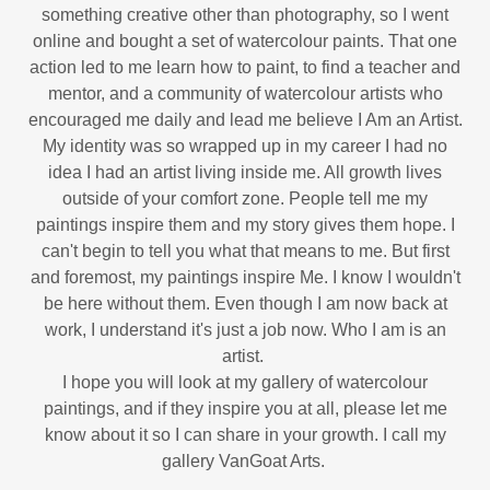
something creative other than photography, so I went
online and bought a set of watercolour paints. That one
action led to me learn how to paint, to find a teacher and
mentor, and a community of watercolour artists who
encouraged me daily and lead me believe I Am an Artist.
My identity was so wrapped up in my career I had no
idea I had an artist living inside me. All growth lives
outside of your comfort zone. People tell me my
paintings inspire them and my story gives them hope. I
can't begin to tell you what that means to me. But first
and foremost, my paintings inspire Me. I know I wouldn't
be here without them. Even though I am now back at
work, I understand it's just a job now. Who I am is an
artist.
I hope you will look at my gallery of watercolour
paintings, and if they inspire you at all, please let me
know about it so I can share in your growth. I call my
gallery VanGoat Arts.